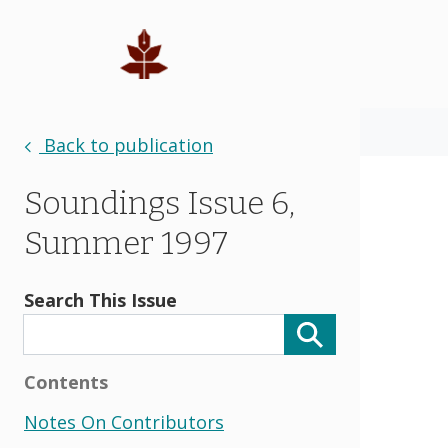
Back to publication
Soundings Issue 6,
Summer 1997
Search This Issue
Contents
Notes On Contributors