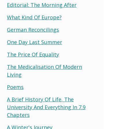
Editorial: The Morning After
What Kind Of Europe?
German Reconcilings
One Day Last Summer
The Price Of Equality
The Medicalisation Of Modern
Living
Poems
A Brief History Of Life, The
University And Everything In 7.9
Chapters
A Winter's Journey