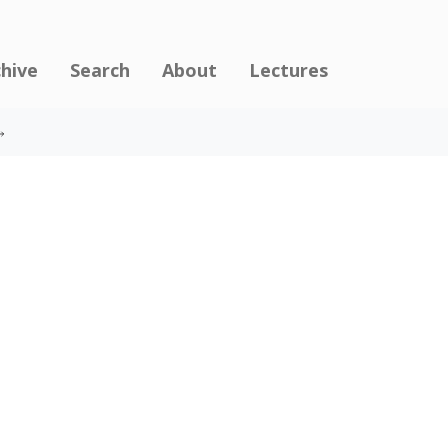
chive
Search
About
Lectures