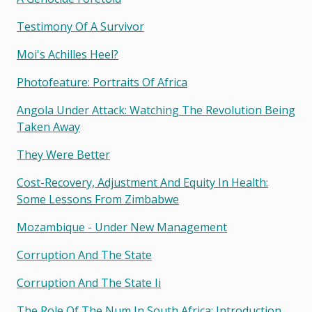
Testimony Of A Survivor
Moi's Achilles Heel?
Photofeature: Portraits Of Africa
Angola Under Attack: Watching The Revolution Being
Taken Away
They Were Better
Cost-Recovery, Adjustment And Equity In Health:
Some Lessons From Zimbabwe
Mozambique - Under New Management
Corruption And The State
Corruption And The State Ii
The Role Of The Num In South Africa: Introduction