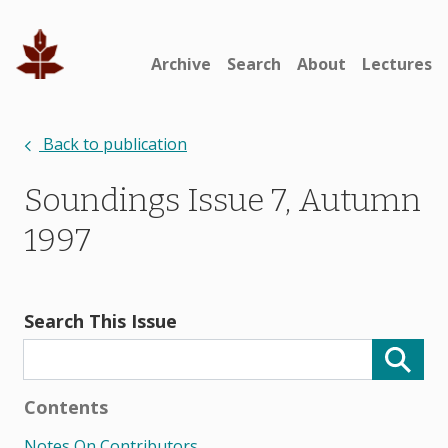
Archive
Search
About
Lectures
Back to publication
Soundings Issue 7, Autumn
1997
Search This Issue
Contents
Notes On Contributors