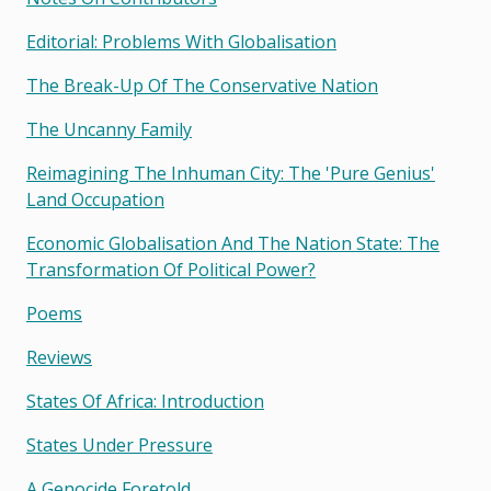
Editorial: Problems With Globalisation
The Break-Up Of The Conservative Nation
The Uncanny Family
Reimagining The Inhuman City: The 'pure Genius'
Land Occupation
Economic Globalisation And The Nation State: The
Transformation Of Political Power?
Poems
Reviews
States Of Africa: Introduction
States Under Pressure
A Genocide Foretold