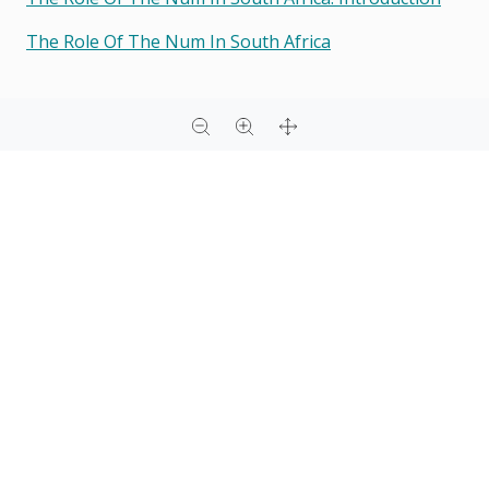
The Role Of The Num In South Africa