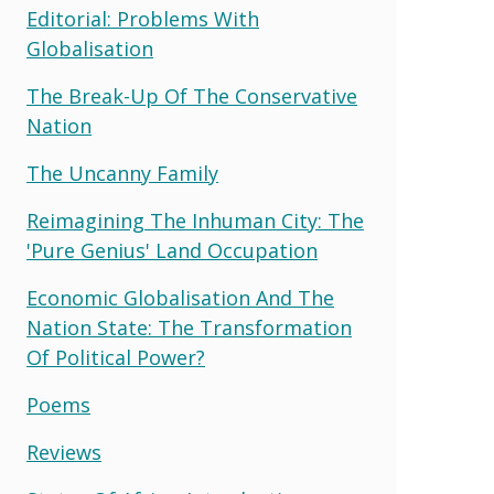
Editorial: Problems With
Globalisation
The Break-Up Of The Conservative
Nation
The Uncanny Family
Reimagining The Inhuman City: The
'pure Genius' Land Occupation
Economic Globalisation And The
Nation State: The Transformation
Of Political Power?
Poems
Reviews