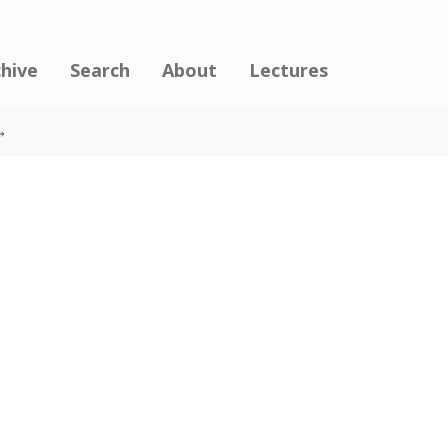
chive
Search
About
Lectures