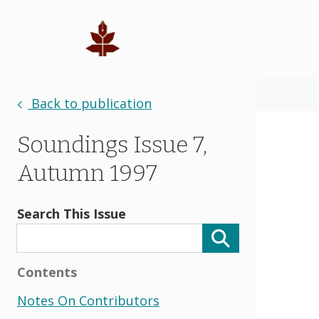
Back to publication
Soundings Issue 7,
Autumn 1997
Search This Issue
Contents
Notes On Contributors