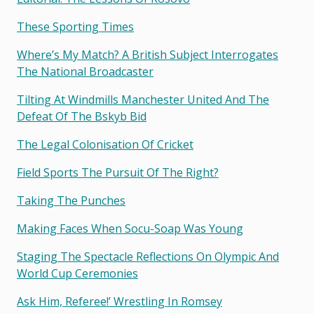
These Sporting Times
Where’s My Match? A British Subject Interrogates
The National Broadcaster
Tilting At Windmills Manchester United And The
Defeat Of The Bskyb Bid
The Legal Colonisation Of Cricket
Field Sports The Pursuit Of The Right?
Taking The Punches
Making Faces When Socu-Soap Was Young
Staging The Spectacle Reflections On Olympic And
World Cup Ceremonies
Ask Him, Referee!’ Wrestling In Romsey