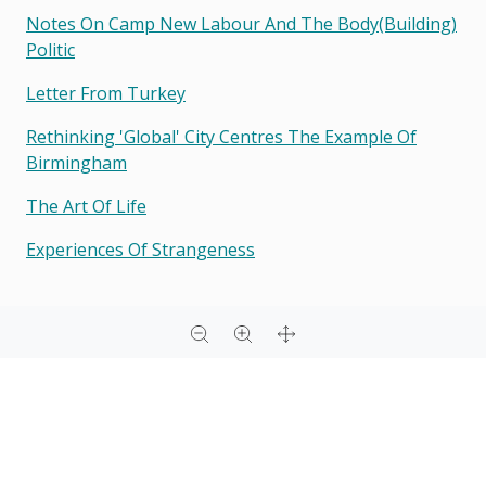
Notes On Camp New Labour And The Body(building)
Politic
Letter From Turkey
Rethinking 'global' City Centres The Example Of
Birmingham
The Art Of Life
Experiences Of Strangeness