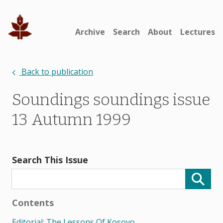
Archive
Search
About
Lectures
Back to publication
Soundings soundings issue
13 Autumn 1999
Search This Issue
Contents
Editorial: The Lessons Of Kosovo