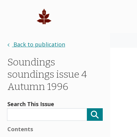
Back to publication
Soundings
soundings issue 4
Autumn 1996
Search This Issue
Contents