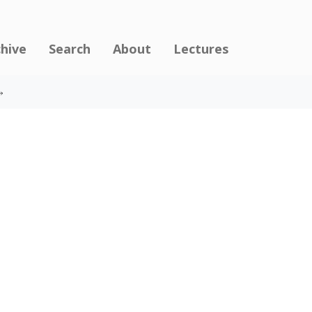
chive
Search
About
Lectures