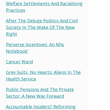
Welfare Settlements And Racialising
Practices
After The Deluge Politics And Civil
Society In The Wake Of The New
Right
Perverse Incentives: An Nhs
Notebook'
Cancer Ward
Grey Suits, No Hearts: Aliens In The
Health Service
Public Pensions And The Private
Sector: A New Way Forward
Accountable Insiders? Reforming