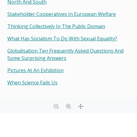
North And South
Stakeholder Cooperatives In European Welfare
Thinking Collectively In The Public Domain
What Has Socialism To Do With Sexual Equality?
Globalisation Ten Frequently Asked Questions And
Some Surprising Answers
Pictures At An Exhibition
When Science Fails Us