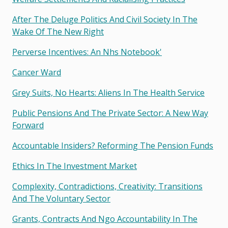
After The Deluge Politics And Civil Society In The
Wake Of The New Right
Perverse Incentives: An Nhs Notebook'
Cancer Ward
Grey Suits, No Hearts: Aliens In The Health Service
Public Pensions And The Private Sector: A New Way
Forward
Accountable Insiders? Reforming The Pension Funds
Ethics In The Investment Market
Complexity, Contradictions, Creativity: Transitions
And The Voluntary Sector
Grants, Contracts And Ngo Accountability In The