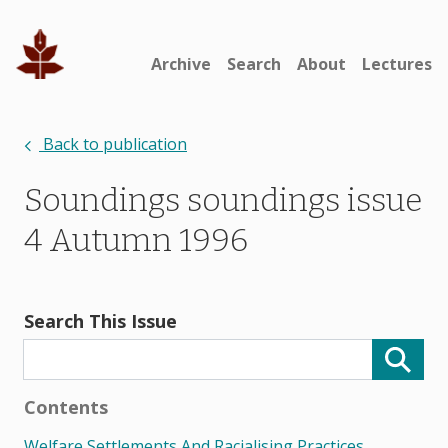
Archive
Search
About
Lectures
Back to publication
Soundings soundings issue
4 Autumn 1996
Search This Issue
Contents
Welfare Settlements And Racialising Practices