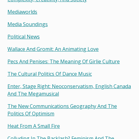
Mediaworlds
Media Soundings
Political News
Wallace And Gromit: An Animating Love
Pecs And Penises: The Meaning Of Girlie Culture
The Cultural Politics Of Dance Music
Enter, Stage Right: Neoconservatism, English Canada
And The Megamusical
The New Communications Geography And The
Politics Of Optimism
Heat From A Small Fire
Colluding In The Backlash? Feminism And The