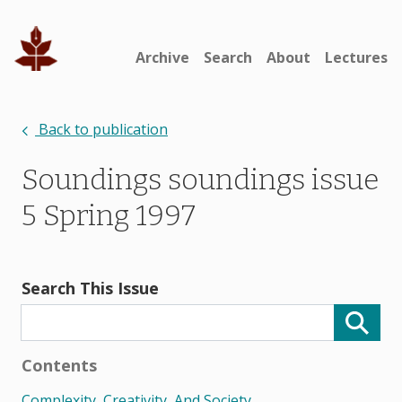
Archive
Search
About
Lectures
Back to publication
Soundings soundings issue
5 Spring 1997
Search This Issue
Contents
Complexity, Creativity, And Society