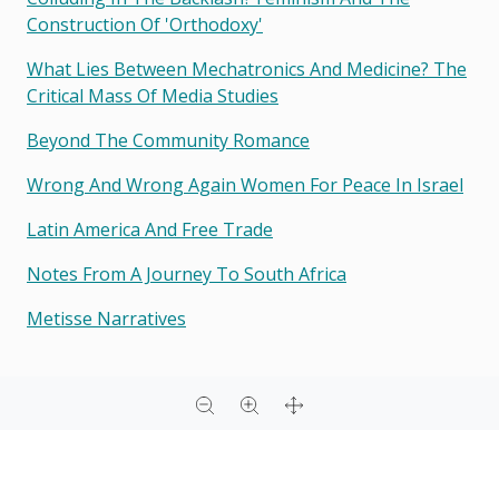
Construction Of 'orthodoxy'
What Lies Between Mechatronics And Medicine? The
Critical Mass Of Media Studies
Beyond The Community Romance
Wrong And Wrong Again Women For Peace In Israel
Latin America And Free Trade
Notes From A Journey To South Africa
Metisse Narratives