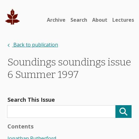
Archive
Search
About
Lectures
Back to publication
Soundings soundings issue
6 Summer 1997
Search This Issue
Contents
Jonathan Rutherford