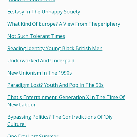
Ecstasy In The Unhappy Society
What Kind Of Europe? A View From Theperiphery
Not Such Tolerant Times
Reading Identity Young Black British Men
Underworked And Underpaid
New Unionism In The 1990s
Paradigm Lost? Youth And Pop In The 90s
That's Entertainment' Generation X In The Time Of
New Labour
Bypassing Politics? The Contradictions Of 'diy
Culture'
One Day Last Summer