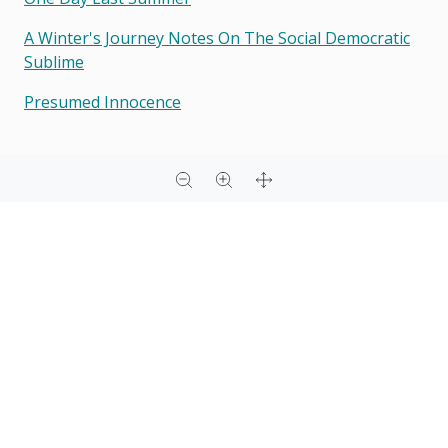
A Winter's Journey Notes On The Social Democratic
Sublime
Presumed Innocence