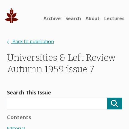
Archive
Search
About
Lectures
Back to publication
Universities & Left Review
Autumn 1959 issue 7
Search This Issue
Contents
Editorial