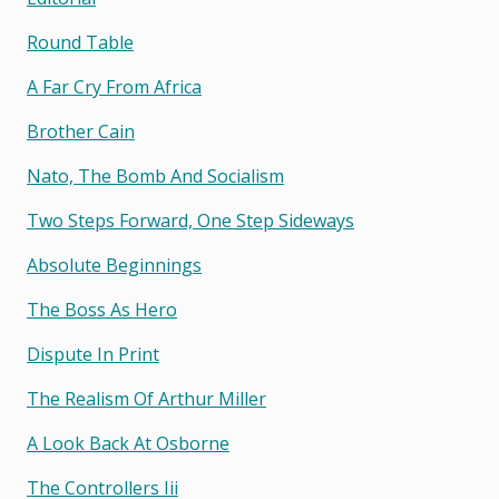
Round Table
A Far Cry From Africa
Brother Cain
Nato, The Bomb And Socialism
Two Steps Forward, One Step Sideways
Absolute Beginnings
The Boss As Hero
Dispute In Print
The Realism Of Arthur Miller
A Look Back At Osborne
The Controllers Iii