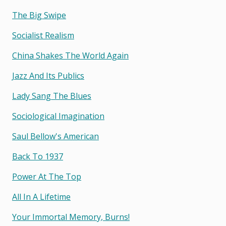
The Big Swipe
Socialist Realism
China Shakes The World Again
Jazz And Its Publics
Lady Sang The Blues
Sociological Imagination
Saul Bellow's American
Back To 1937
Power At The Top
All In A Lifetime
Your Immortal Memory, Burns!