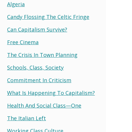
Algeria
Candy Flossing The Celtic Fringe
Can Capitalism Survive?
Free Cinema
The Crisis In Town Planning
Schools, Class, Society
Commitment In Criticism
What Is Happening To Capitalism?
Health And Social Class—One
The Italian Left
Working Class Culture