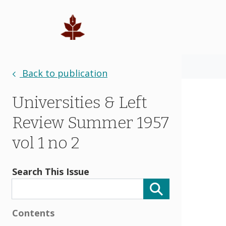
Back to publication
Universities & Left
Review Summer 1957
vol 1 no 2
Search This Issue
Contents