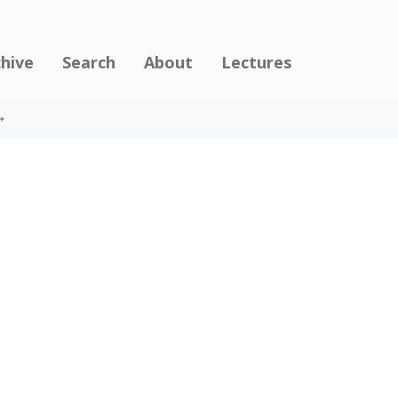
chive
Search
About
Lectures