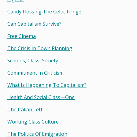
Candy Flossing The Celtic Fringe
Can Capitalism Survive?
Free Cinema
The Crisis In Town Planning
Schools, Class, Society
Commitment In Criticism
What Is Happening To Capitalism?
Health And Social Class—One
The Italian Left
Working Class Culture
The Politics Of Emigration