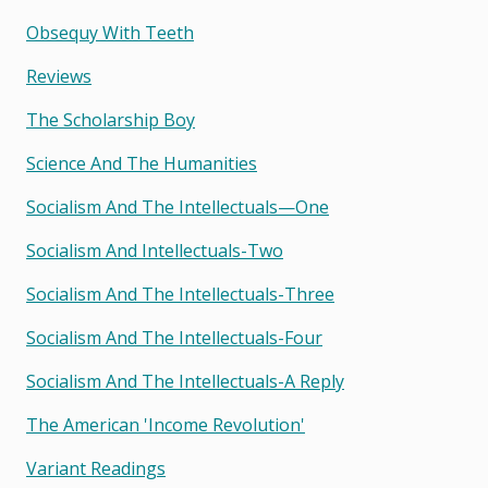
Obsequy With Teeth
Reviews
The Scholarship Boy
Science And The Humanities
Socialism And The Intellectuals—One
Socialism And Intellectuals-Two
Socialism And The Intellectuals-Three
Socialism And The Intellectuals-Four
Socialism And The Intellectuals-A Reply
The American 'income Revolution'
Variant Readings