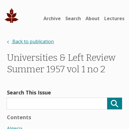
Archive
Search
About
Lectures
Back to publication
Universities & Left Review
Summer 1957 vol 1 no 2
Search This Issue
Contents
Algeria