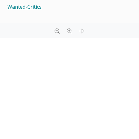
Wanted-Critics