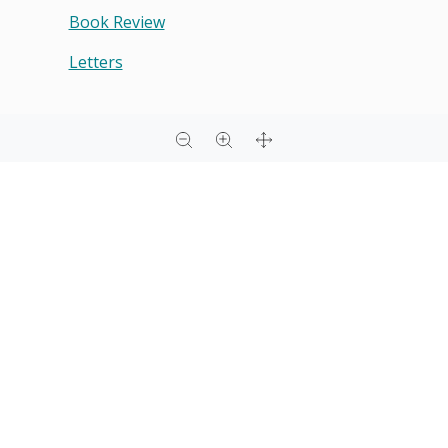
Book Review
Letters