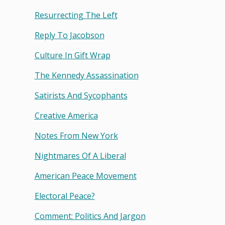
Resurrecting The Left
Reply To Jacobson
Culture In Gift Wrap
The Kennedy Assassination
Satirists And Sycophants
Creative America
Notes From New York
Nightmares Of A Liberal
American Peace Movement
Electoral Peace?
Comment: Politics And Jargon