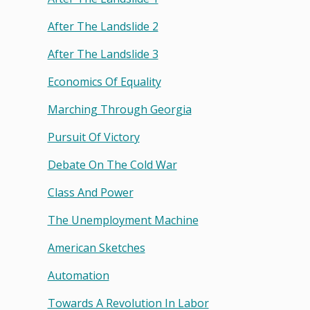
After The Landslide 2
After The Landslide 3
Economics Of Equality
Marching Through Georgia
Pursuit Of Victory
Debate On The Cold War
Class And Power
The Unemployment Machine
American Sketches
Automation
Towards A Revolution In Labor