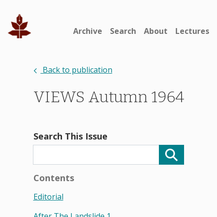
Archive
Search
About
Lectures
Back to publication
VIEWS Autumn 1964
Search This Issue
Contents
Editorial
After The Landslide 1