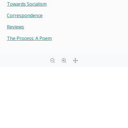
Towards Socialism
Correspondence
Reviews
The Process: A Poem