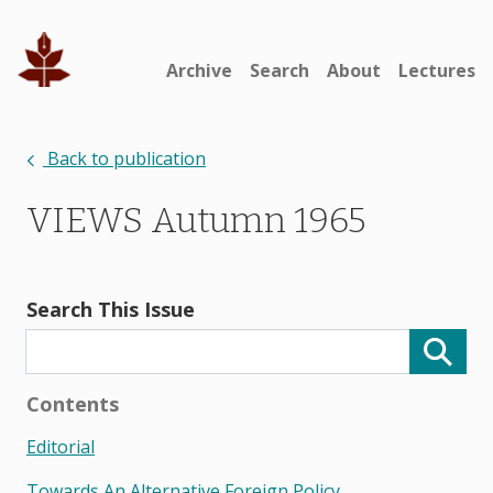
Archive
Search
About
Lectures
Back to publication
VIEWS Autumn 1965
Search This Issue
Contents
Editorial
Towards An Alternative Foreign Policy