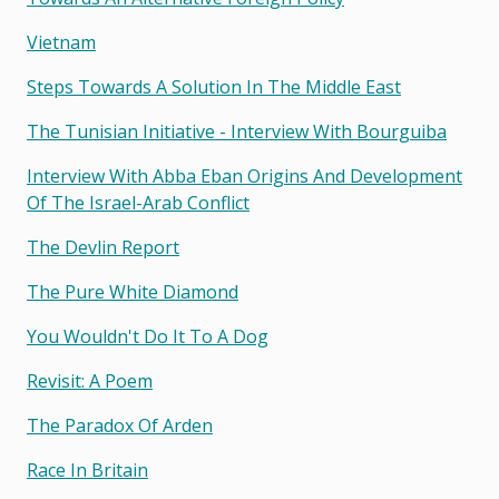
Vietnam
Steps Towards A Solution In The Middle East
The Tunisian Initiative - Interview With Bourguiba
Interview With Abba Eban Origins And Development
Of The Israel-Arab Conflict
The Devlin Report
The Pure White Diamond
You Wouldn't Do It To A Dog
Revisit: A Poem
The Paradox Of Arden
Race In Britain