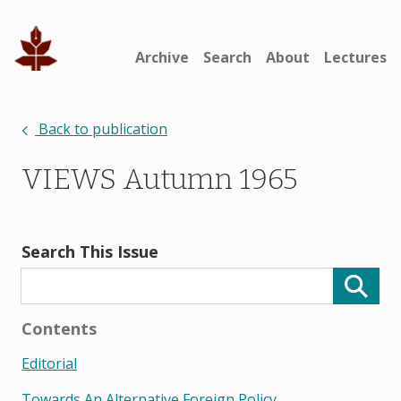
Archive
Search
About
Lectures
Back to publication
VIEWS Autumn 1965
Search This Issue
Contents
Editorial
Towards An Alternative Foreign Policy