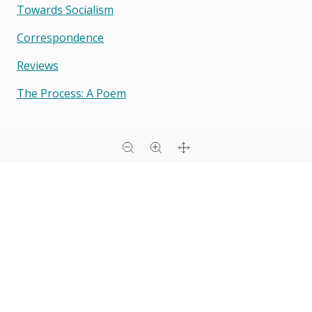
Towards Socialism
Correspondence
Reviews
The Process: A Poem