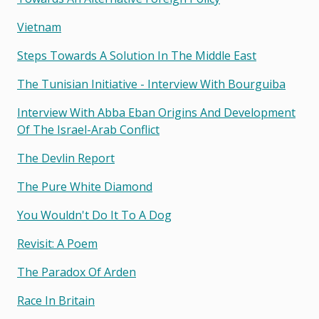
Vietnam
Steps Towards A Solution In The Middle East
The Tunisian Initiative - Interview With Bourguiba
Interview With Abba Eban Origins And Development
Of The Israel-Arab Conflict
The Devlin Report
The Pure White Diamond
You Wouldn't Do It To A Dog
Revisit: A Poem
The Paradox Of Arden
Race In Britain