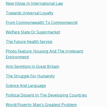
New Vistas In International Law
Towards Universal Loyalty
From Commonwealth To Commonworld
Welfare State Or Supermarket
The Future Health Service
Photo Feature: Housing And The Irrelevant
Environment
Anti-Semitism In Great Britain
The Struggle For Humanity
Science And Language
Political Dissent In The Developing Countries
World Poverty: Man's Greatest Problem