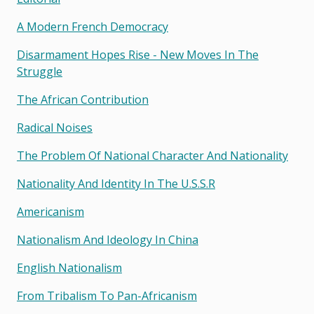
A Modern French Democracy
Disarmament Hopes Rise - New Moves In The
Struggle
The African Contribution
Radical Noises
The Problem Of National Character And Nationality
Nationality And Identity In The U.s.s.r
Americanism
Nationalism And Ideology In China
English Nationalism
From Tribalism To Pan-Africanism