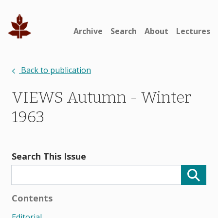
Archive
Search
About
Lectures
Back to publication
VIEWS Autumn - Winter
1963
Search This Issue
Contents
Editorial