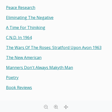
Peace Research
Eliminating The Negative
A Time For Thiniking
C.n.d. In 1964
The Wars Of The Roses: Stratford Upon Avon 1963
The New American
Manners Don't Always Makyth Man
Poetry
Book Reviews