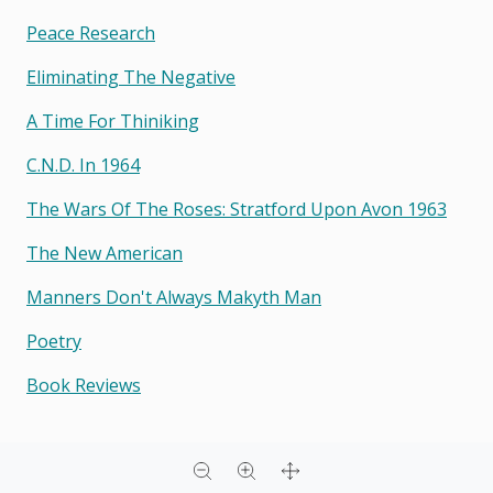
Peace Research
Eliminating The Negative
A Time For Thiniking
C.n.d. In 1964
The Wars Of The Roses: Stratford Upon Avon 1963
The New American
Manners Don't Always Makyth Man
Poetry
Book Reviews