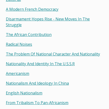
A Modern French Democracy
Disarmament Hopes Rise - New Moves In The
Struggle
The African Contribution
Radical Noises
The Problem Of National Character And Nationality
Nationality And Identity In The U.s.s.r
Americanism
Nationalism And Ideology In China
English Nationalism
From Tribalism To Pan-Africanism