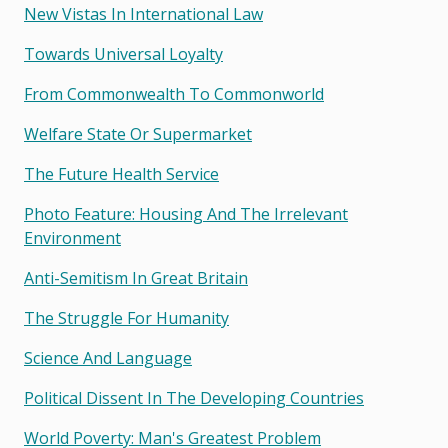
New Vistas In International Law
Towards Universal Loyalty
From Commonwealth To Commonworld
Welfare State Or Supermarket
The Future Health Service
Photo Feature: Housing And The Irrelevant
Environment
Anti-Semitism In Great Britain
The Struggle For Humanity
Science And Language
Political Dissent In The Developing Countries
World Poverty: Man's Greatest Problem