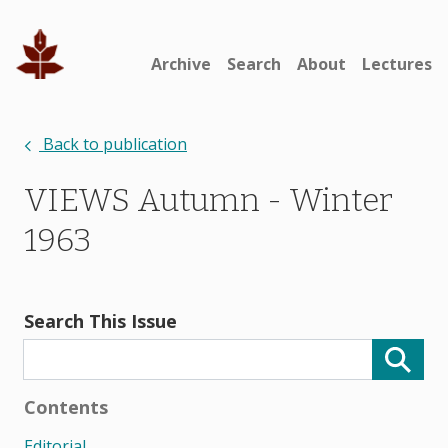
Archive
Search
About
Lectures
Back to publication
VIEWS Autumn - Winter
1963
Search This Issue
Contents
Editorial