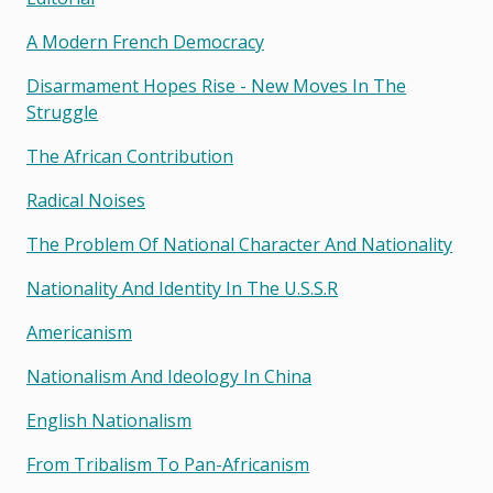
A Modern French Democracy
Disarmament Hopes Rise - New Moves In The
Struggle
The African Contribution
Radical Noises
The Problem Of National Character And Nationality
Nationality And Identity In The U.s.s.r
Americanism
Nationalism And Ideology In China
English Nationalism
From Tribalism To Pan-Africanism