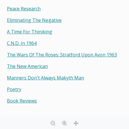
Peace Research
Eliminating The Negative
A Time For Thiniking
C.n.d. In 1964
The Wars Of The Roses: Stratford Upon Avon 1963
The New American
Manners Don't Always Makyth Man
Poetry
Book Reviews