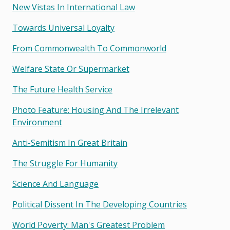
New Vistas In International Law
Towards Universal Loyalty
From Commonwealth To Commonworld
Welfare State Or Supermarket
The Future Health Service
Photo Feature: Housing And The Irrelevant
Environment
Anti-Semitism In Great Britain
The Struggle For Humanity
Science And Language
Political Dissent In The Developing Countries
World Poverty: Man's Greatest Problem