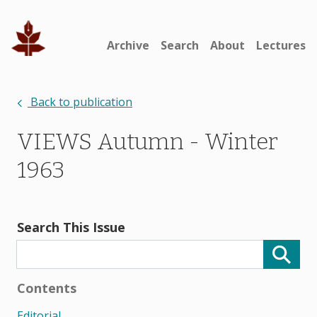
Archive
Search
About
Lectures
Back to publication
VIEWS Autumn - Winter
1963
Search This Issue
Contents
Editorial