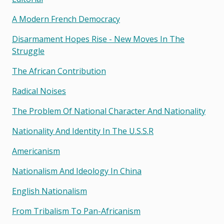
A Modern French Democracy
Disarmament Hopes Rise - New Moves In The
Struggle
The African Contribution
Radical Noises
The Problem Of National Character And Nationality
Nationality And Identity In The U.s.s.r
Americanism
Nationalism And Ideology In China
English Nationalism
From Tribalism To Pan-Africanism