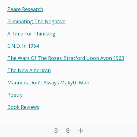
Peace Research
Eliminating The Negative
A Time For Thiniking
C.n.d. In 1964
The Wars Of The Roses: Stratford Upon Avon 1963
The New American
Manners Don't Always Makyth Man
Poetry
Book Reviews