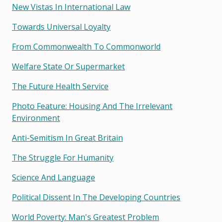
New Vistas In International Law
Towards Universal Loyalty
From Commonwealth To Commonworld
Welfare State Or Supermarket
The Future Health Service
Photo Feature: Housing And The Irrelevant
Environment
Anti-Semitism In Great Britain
The Struggle For Humanity
Science And Language
Political Dissent In The Developing Countries
World Poverty: Man's Greatest Problem