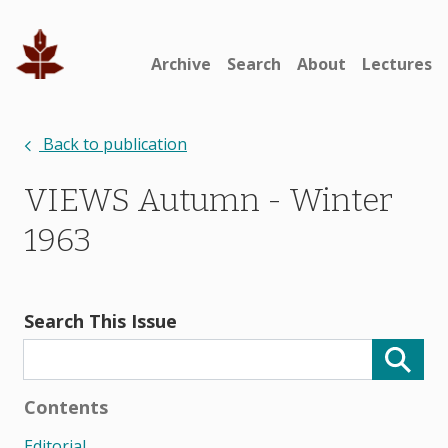
Archive
Search
About
Lectures
Back to publication
VIEWS Autumn - Winter
1963
Search This Issue
Contents
Editorial