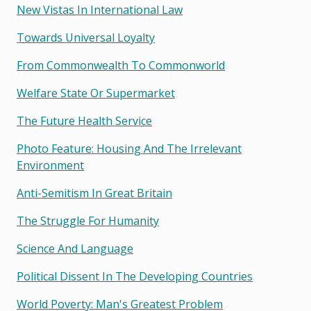
New Vistas In International Law
Towards Universal Loyalty
From Commonwealth To Commonworld
Welfare State Or Supermarket
The Future Health Service
Photo Feature: Housing And The Irrelevant
Environment
Anti-Semitism In Great Britain
The Struggle For Humanity
Science And Language
Political Dissent In The Developing Countries
World Poverty: Man's Greatest Problem