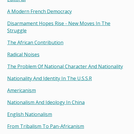
A Modern French Democracy
Disarmament Hopes Rise - New Moves In The
Struggle
The African Contribution
Radical Noises
The Problem Of National Character And Nationality
Nationality And Identity In The U.s.s.r
Americanism
Nationalism And Ideology In China
English Nationalism
From Tribalism To Pan-Africanism