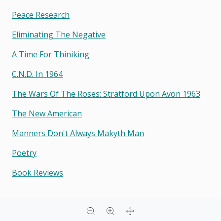
Peace Research
Eliminating The Negative
A Time For Thiniking
C.n.d. In 1964
The Wars Of The Roses: Stratford Upon Avon 1963
The New American
Manners Don't Always Makyth Man
Poetry
Book Reviews