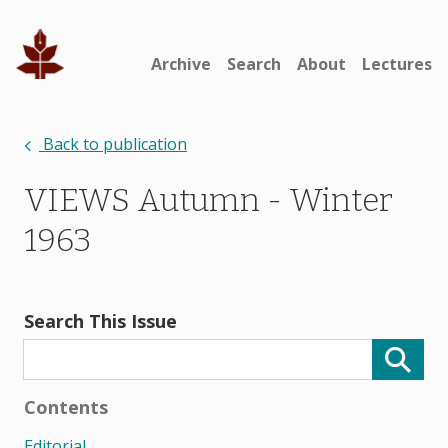
Archive
Search
About
Lectures
Back to publication
VIEWS Autumn - Winter
1963
Search This Issue
Contents
Editorial