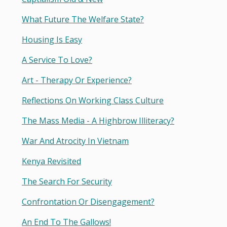
What Future The Welfare State?
Housing Is Easy
A Service To Love?
Art - Therapy Or Experience?
Reflections On Working Class Culture
The Mass Media - A Highbrow Illiteracy?
War And Atrocity In Vietnam
Kenya Revisited
The Search For Security
Confrontation Or Disengagement?
An End To The Gallows!