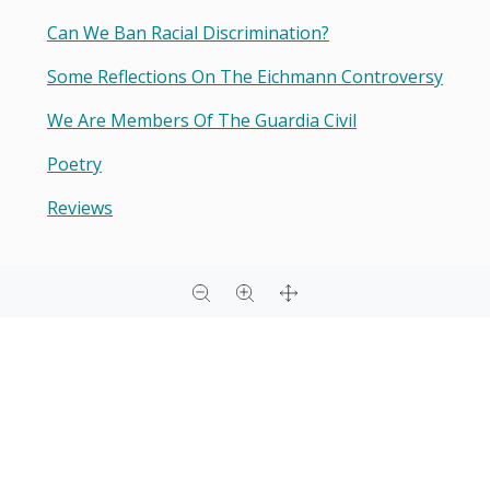
Can We Ban Racial Discrimination?
Some Reflections On The Eichmann Controversy
We Are Members Of The Guardia Civil
Poetry
Reviews