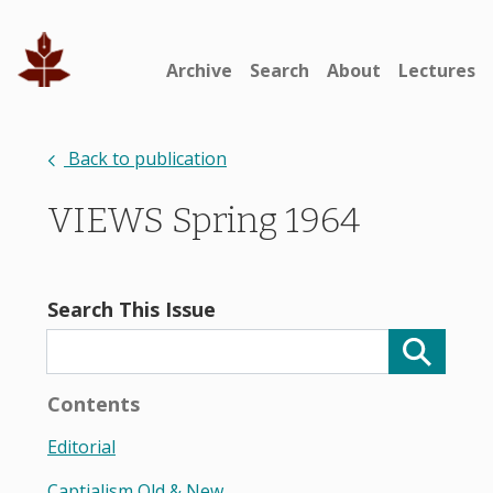
Archive
Search
About
Lectures
Back to publication
VIEWS Spring 1964
Search This Issue
Contents
Editorial
Captialism Old & New