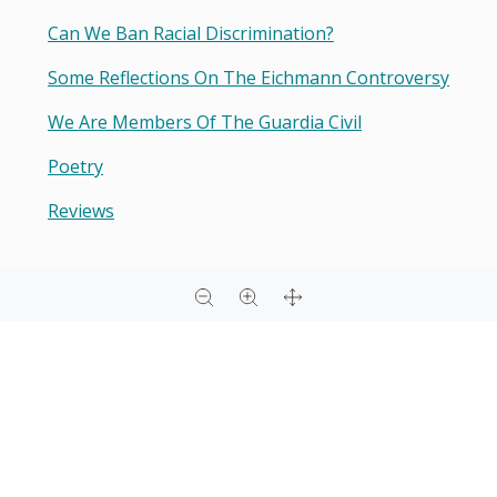
Can We Ban Racial Discrimination?
Some Reflections On The Eichmann Controversy
We Are Members Of The Guardia Civil
Poetry
Reviews