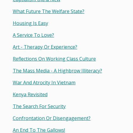
What Future The Welfare State?
Housing Is Easy
A Service To Love?
Art - Therapy Or Experience?
Reflections On Working Class Culture
The Mass Media - A Highbrow Illiteracy?
War And Atrocity In Vietnam
Kenya Revisited
The Search For Security
Confrontation Or Disengagement?
An End To The Gallows!