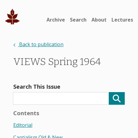
Archive
Search
About
Lectures
Back to publication
VIEWS Spring 1964
Search This Issue
Contents
Editorial
Captialism Old & New