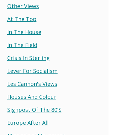
Other Views
At The Top
In The House
In The Field
Crisis In Sterling
Lever For Socialism
Les Cannon's Views
Houses And Colour
Signpost Of The 80's
Europe After All