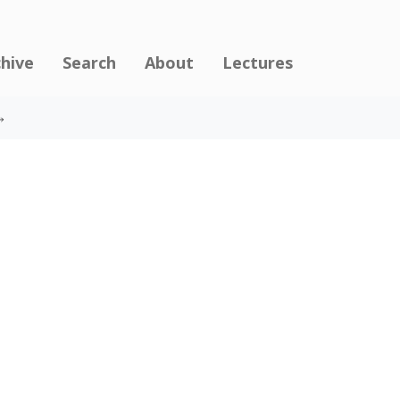
chive
Search
About
Lectures