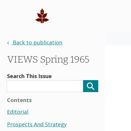
Back to publication
VIEWS Spring 1965
Search This Issue
Contents
Editorial
Prospects And Strategy