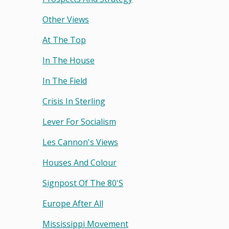
Other Views
At The Top
In The House
In The Field
Crisis In Sterling
Lever For Socialism
Les Cannon's Views
Houses And Colour
Signpost Of The 80's
Europe After All
Mississippi Movement