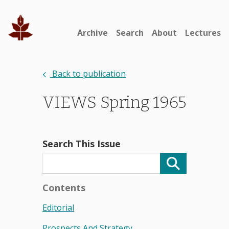
Archive
Search
About
Lectures
Back to publication
VIEWS Spring 1965
Search This Issue
Contents
Editorial
Prospects And Strategy