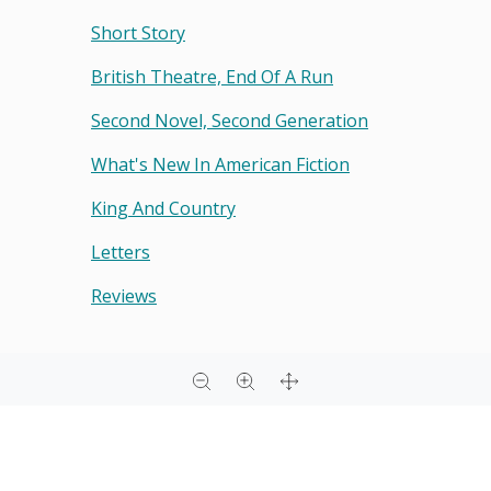
Short Story
British Theatre, End Of A Run
Second Novel, Second Generation
What's New In American Fiction
King And Country
Letters
Reviews