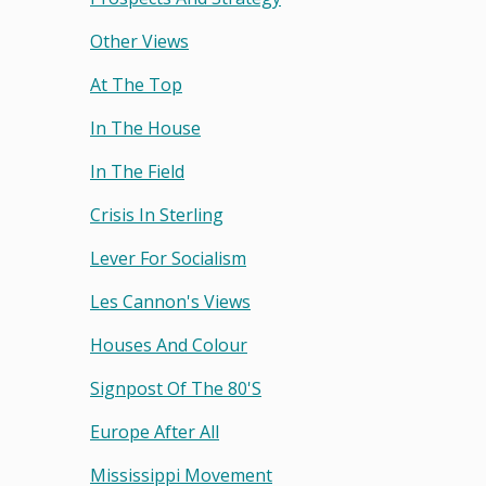
Other Views
At The Top
In The House
In The Field
Crisis In Sterling
Lever For Socialism
Les Cannon's Views
Houses And Colour
Signpost Of The 80's
Europe After All
Mississippi Movement