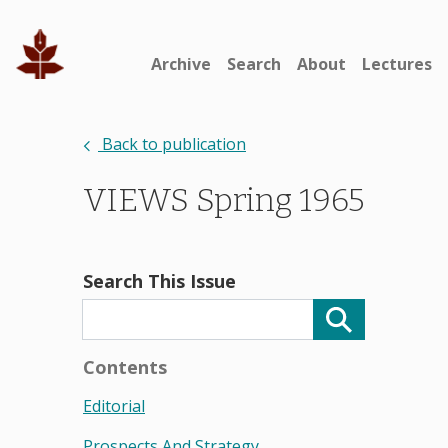
Archive
Search
About
Lectures
Back to publication
VIEWS Spring 1965
Search This Issue
Contents
Editorial
Prospects And Strategy