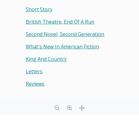
Short Story
British Theatre, End Of A Run
Second Novel, Second Generation
What's New In American Fiction
King And Country
Letters
Reviews