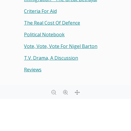
Criteria For Aid
The Real Cost Of Defence
Political Notebook
Vote, Vote, Vote For Nigel Barton
T.v. Drama, A Discussion
Reviews