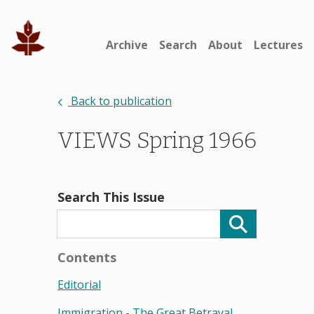
Archive
Search
About
Lectures
Back to publication
VIEWS Spring 1966
Search This Issue
Contents
Editorial
Immigration - The Great Betrayal