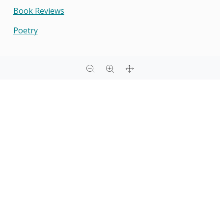
Book Reviews
Poetry