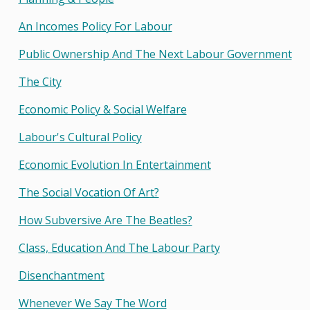
An Incomes Policy For Labour
Public Ownership And The Next Labour Government
The City
Economic Policy & Social Welfare
Labour's Cultural Policy
Economic Evolution In Entertainment
The Social Vocation Of Art?
How Subversive Are The Beatles?
Class, Education And The Labour Party
Disenchantment
Whenever We Say The Word