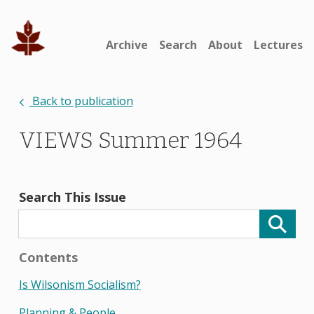
Archive
Search
About
Lectures
Back to publication
VIEWS Summer 1964
Search This Issue
Contents
Is Wilsonism Socialism?
Planning & People