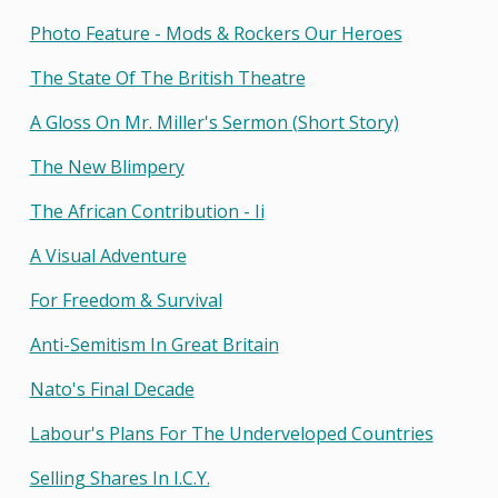
Photo Feature - Mods & Rockers Our Heroes
The State Of The British Theatre
A Gloss On Mr. Miller's Sermon (short Story)
The New Blimpery
The African Contribution - Ii
A Visual Adventure
For Freedom & Survival
Anti-Semitism In Great Britain
Nato's Final Decade
Labour's Plans For The Underveloped Countries
Selling Shares In I.c.y.