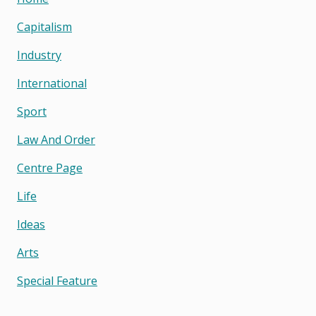
Capitalism
Industry
International
Sport
Law And Order
Centre Page
Life
Ideas
Arts
Special Feature