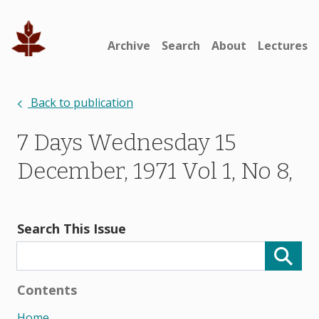
Archive
Search
About
Lectures
Back to publication
7 Days Wednesday 15
December, 1971 Vol 1, No 8,
Search This Issue
Contents
Home