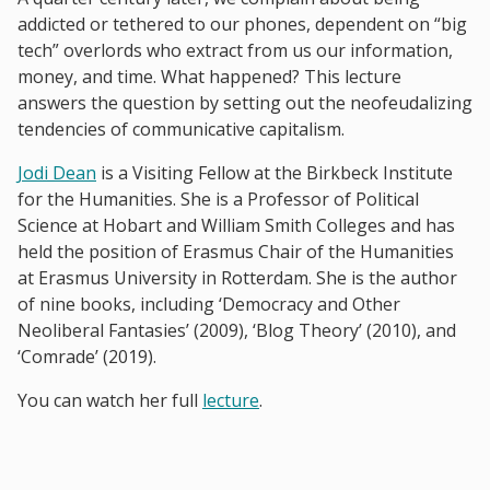
addicted or tethered to our phones, dependent on “big
tech” overlords who extract from us our information,
money, and time. What happened? This lecture
answers the question by setting out the neofeudalizing
tendencies of communicative capitalism.
Jodi Dean
is a Visiting Fellow at the Birkbeck Institute
for the Humanities. She is a Professor of Political
Science at Hobart and William Smith Colleges and has
held the position of Erasmus Chair of the Humanities
at Erasmus University in Rotterdam. She is the author
of nine books, including ‘Democracy and Other
Neoliberal Fantasies’ (2009), ‘Blog Theory’ (2010), and
‘Comrade’ (2019).
You can watch her full
lecture
.