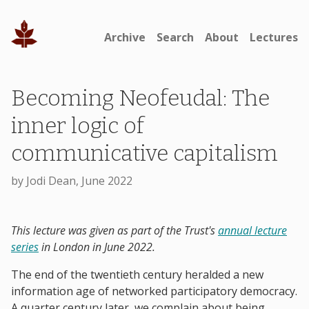
Archive
Search
About
Lectures
Becoming Neofeudal: The
inner logic of
communicative capitalism
by Jodi Dean, June 2022
This lecture was given as part of the Trust's
annual lecture
series
in London in June 2022.
The end of the twentieth century heralded a new
information age of networked participatory democracy.
A quarter century later, we complain about being