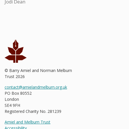
Jodi Dean
© Barry Amiel and Norman Melburn
Trust
2026
contact@amielandmelburn.org.uk
PO Box 80552
London
SE4 9FH
Registered Charity No. 281239
Amiel and Melburn Trust
Accessibility