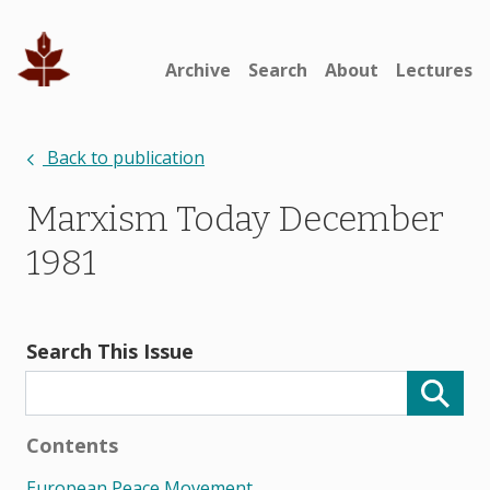
Archive
Search
About
Lectures
Back to publication
Marxism Today December
1981
Search This Issue
Contents
European Peace Movement