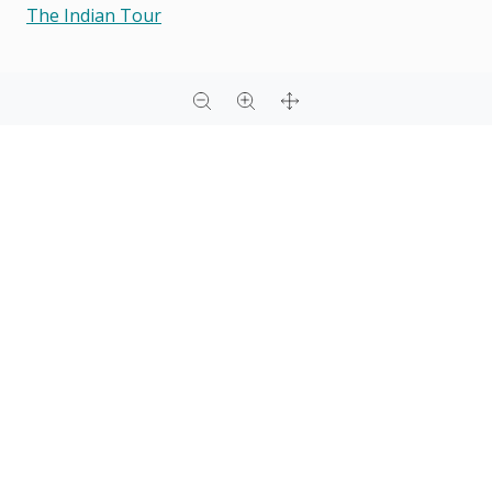
The Indian Tour