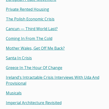
Private Rented Housing
The Polish Economic Crisis
Cancun — Third World Last?
Coming In From The Cold
Mother Wales, Get Off Me Back?
Santa In Crisis
Greece In The Hour Of Change
Ireland's Intractable Crisis Interviews With Uda And
Provisional
Musicals
Imperial Architecture Revisited