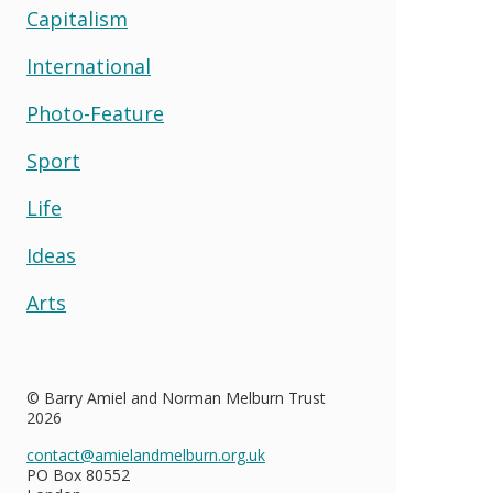
Capitalism
International
Photo-Feature
Sport
Life
Ideas
Arts
© Barry Amiel and Norman Melburn Trust
2026
contact@amielandmelburn.org.uk
PO Box 80552