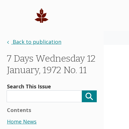
Back to publication
7 Days Wednesday 12
January, 1972 No. 11
Search This Issue
Contents
Home News