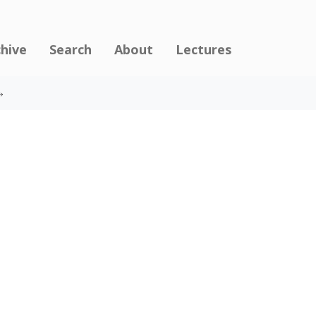
chive
Search
About
Lectures