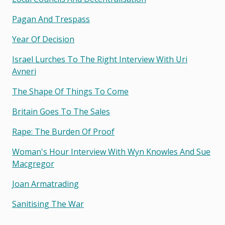
Pagan And Trespass
Year Of Decision
Israel Lurches To The Right Interview With Uri
Avneri
The Shape Of Things To Come
Britain Goes To The Sales
Rape: The Burden Of Proof
Woman's Hour Interview With Wyn Knowles And Sue
Macgregor
Joan Armatrading
Sanitising The War