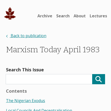
Archive
Search
About
Lectures
Back to publication
Marxism Today April 1983
Search This Issue
Contents
The Nigerian Exodus
Local Councils And Decentralisation