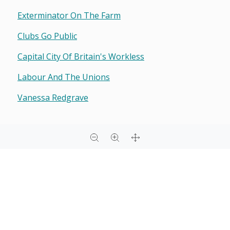
Exterminator On The Farm
Clubs Go Public
Capital City Of Britain's Workless
Labour And The Unions
Vanessa Redgrave