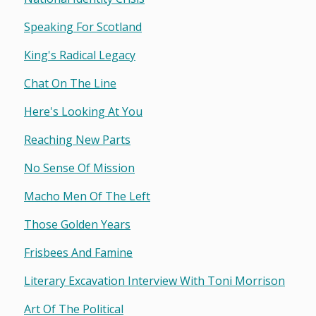
Speaking For Scotland
King's Radical Legacy
Chat On The Line
Here's Looking At You
Reaching New Parts
No Sense Of Mission
Macho Men Of The Left
Those Golden Years
Frisbees And Famine
Literary Excavation Interview With Toni Morrison
Art Of The Political