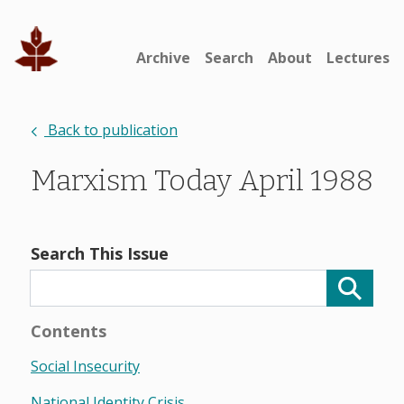
Archive
Search
About
Lectures
Back to publication
Marxism Today April 1988
Search This Issue
Contents
Social Insecurity
National Identity Crisis