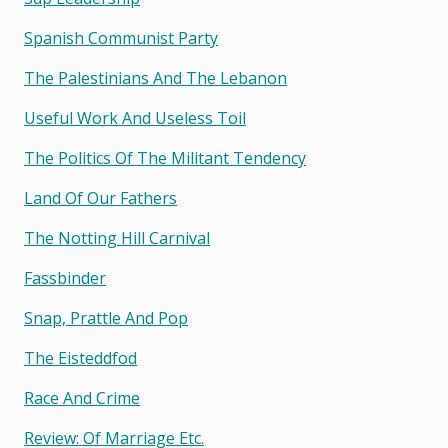
Spanish Communist Party
The Palestinians And The Lebanon
Useful Work And Useless Toil
The Politics Of The Militant Tendency
Land Of Our Fathers
The Notting Hill Carnival
Fassbinder
Snap, Prattle And Pop
The Eisteddfod
Race And Crime
Review: Of Marriage Etc.