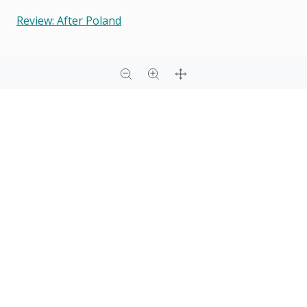
Review: After Poland