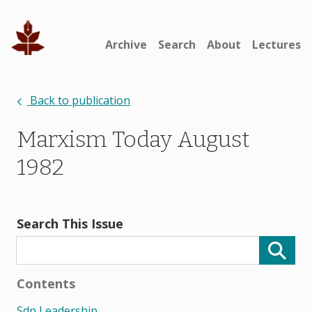
Archive
Search
About
Lectures
Back to publication
Marxism Today August
1982
Search This Issue
Contents
Sdp Leadership