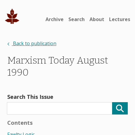
Archive
Search
About
Lectures
Back to publication
Marxism Today August
1990
Search This Issue
Contents
Fawlty Logic