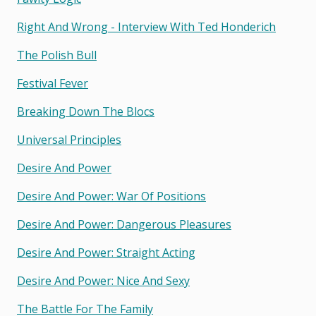
Right And Wrong - Interview With Ted Honderich
The Polish Bull
Festival Fever
Breaking Down The Blocs
Universal Principles
Desire And Power
Desire And Power: War Of Positions
Desire And Power: Dangerous Pleasures
Desire And Power: Straight Acting
Desire And Power: Nice And Sexy
The Battle For The Family