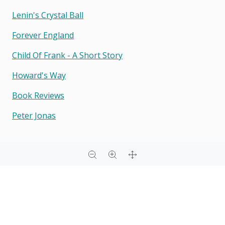
Lenin's Crystal Ball
Forever England
Child Of Frank - A Short Story
Howard's Way
Book Reviews
Peter Jonas