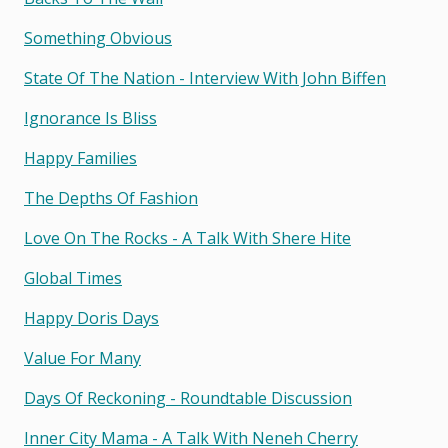
Something Obvious
State Of The Nation - Interview With John Biffen
Ignorance Is Bliss
Happy Families
The Depths Of Fashion
Love On The Rocks - A Talk With Shere Hite
Global Times
Happy Doris Days
Value For Many
Days Of Reckoning - Roundtable Discussion
Inner City Mama - A Talk With Neneh Cherry