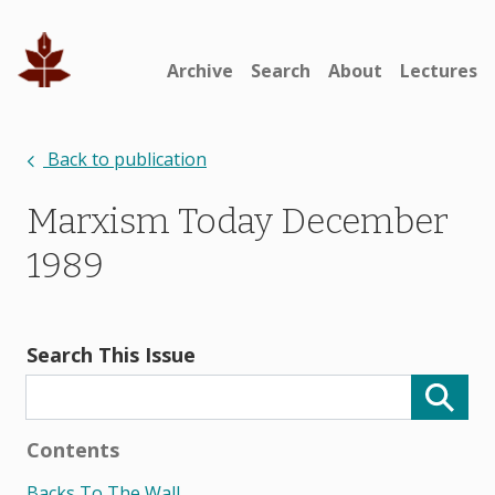
Archive
Search
About
Lectures
Back to publication
Marxism Today December
1989
Search This Issue
Contents
Backs To The Wall