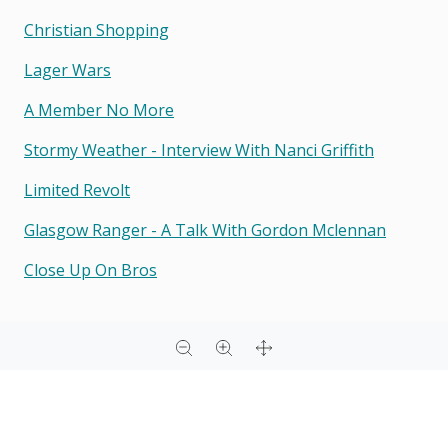
Christian Shopping
Lager Wars
A Member No More
Stormy Weather - Interview With Nanci Griffith
Limited Revolt
Glasgow Ranger - A Talk With Gordon Mclennan
Close Up On Bros