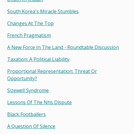
South Korea's Miracle Stumbles
Changes At The Top
French Pragmatism
A New Force In The Land - Roundtable Discussion
Taxation: A Political Liability
Proportional Representation: Threat Or
Opportunity?
Sizewell Syndrome
Lessons Of The Nhs Dispute
Black Footballers
A Question Of Silence