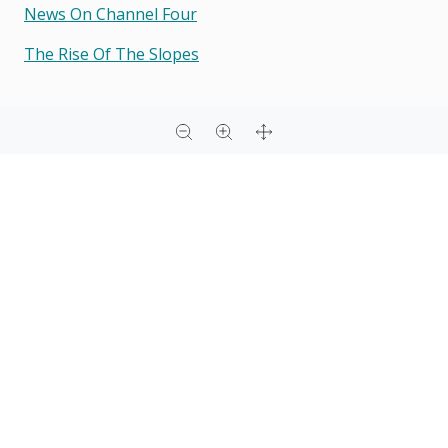
News On Channel Four
The Rise Of The Slopes