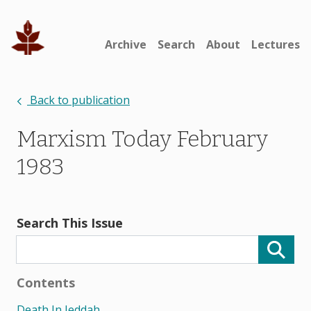
Archive
Search
About
Lectures
Back to publication
Marxism Today February
1983
Search This Issue
Contents
Death In Jeddah