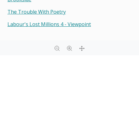
The Trouble With Poetry
Labour's Lost Millions 4 - Viewpoint