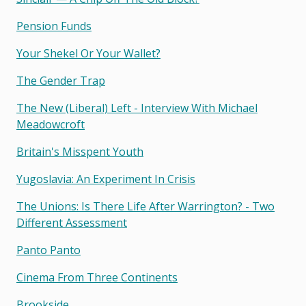
Pension Funds
Your Shekel Or Your Wallet?
The Gender Trap
The New (liberal) Left - Interview With Michael
Meadowcroft
Britain's Misspent Youth
Yugoslavia: An Experiment In Crisis
The Unions: Is There Life After Warrington? - Two
Different Assessment
Panto Panto
Cinema From Three Continents
Brookside