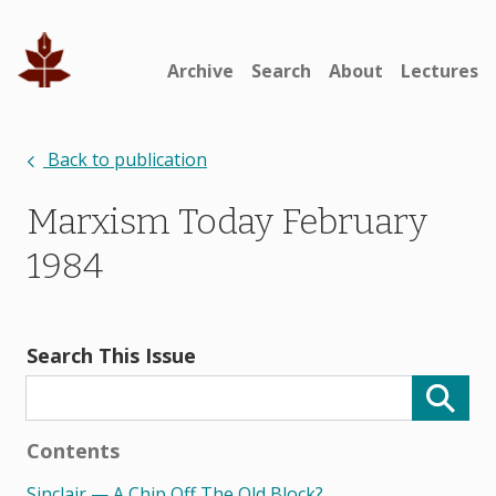
Archive
Search
About
Lectures
Back to publication
Marxism Today February
1984
Search This Issue
Contents
Sinclair — A Chip Off The Old Block?