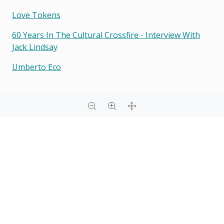
Love Tokens
60 Years In The Cultural Crossfire - Interview With
Jack Lindsay
Umberto Eco