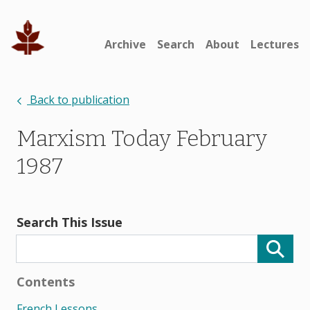
Archive
Search
About
Lectures
Back to publication
Marxism Today February
1987
Search This Issue
Contents
French Lessons