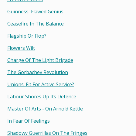
Guinness' Flawed Genius
Ceasefire In The Balance
Flagship Or Flop?
Flowers Wilt
Charge Of The Light Brigade
The Gorbachev Revolution
Unions: Fit For Active Service?
Labour Shores Up Its Defence
Master Of Arts - On Arnold Kettle
In Fear Of Feelings
Shadowy Guerrillas On The Fringes