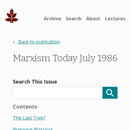
Archive
Search
About
Lectures
Back to publication
Marxism Today July 1986
Search This Issue
Contents
The Last Trek?
Wapping Warriors