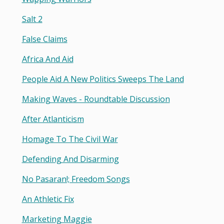
Salt 2
False Claims
Africa And Aid
People Aid A New Politics Sweeps The Land
Making Waves - Roundtable Discussion
After Atlanticism
Homage To The Civil War
Defending And Disarming
No Pasaran!; Freedom Songs
An Athletic Fix
Marketing Maggie