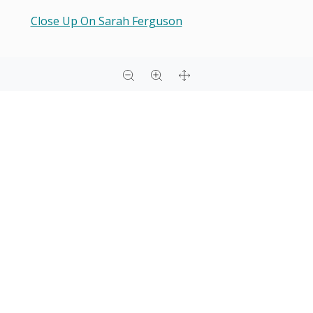
Close Up On Sarah Ferguson