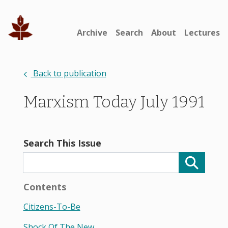
Archive
Search
About
Lectures
Back to publication
Marxism Today July 1991
Search This Issue
Contents
Citizens-To-Be
Shock Of The New