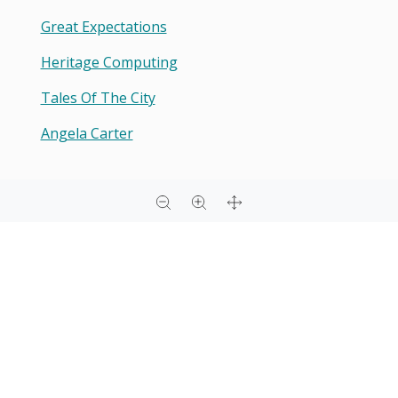
Great Expectations
Heritage Computing
Tales Of The City
Angela Carter