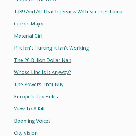
1789 And All That Interview With Simon Schama
Citizen Major
Material Girl
If It Isn't Hurting It Isn't Working
The 20 Billion Dollar Nan
Whose Line Is It Anyway?
The Powers That Buy
Europe's Tax Exiles
View To A Kill
Booming Voices
City Vision