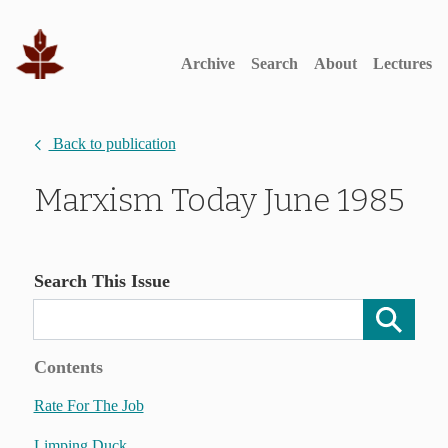
Archive
Search
About
Lectures
Back to publication
Marxism Today June 1985
Search This Issue
Contents
Rate For The Job
Limping Duck