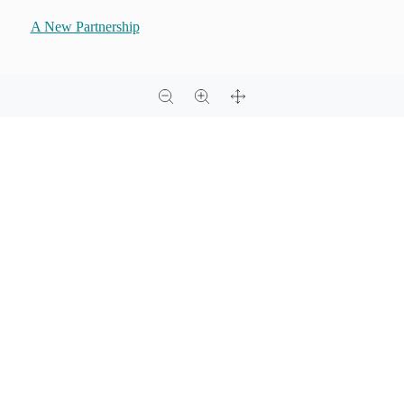
A New Partnership