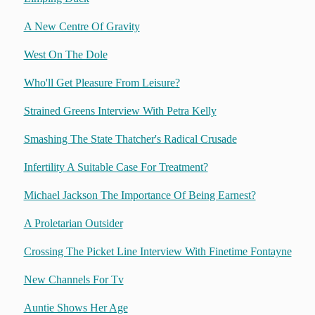
A New Centre Of Gravity
West On The Dole
Who'll Get Pleasure From Leisure?
Strained Greens Interview With Petra Kelly
Smashing The State Thatcher's Radical Crusade
Infertility A Suitable Case For Treatment?
Michael Jackson The Importance Of Being Earnest?
A Proletarian Outsider
Crossing The Picket Line Interview With Finetime Fontayne
New Channels For Tv
Auntie Shows Her Age