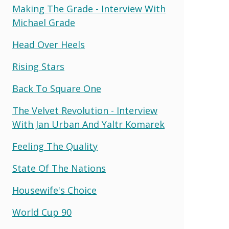
Making The Grade - Interview With
Michael Grade
Head Over Heels
Rising Stars
Back To Square One
The Velvet Revolution - Interview
With Jan Urban And Yaltr Komarek
Feeling The Quality
State Of The Nations
Housewife's Choice
World Cup 90