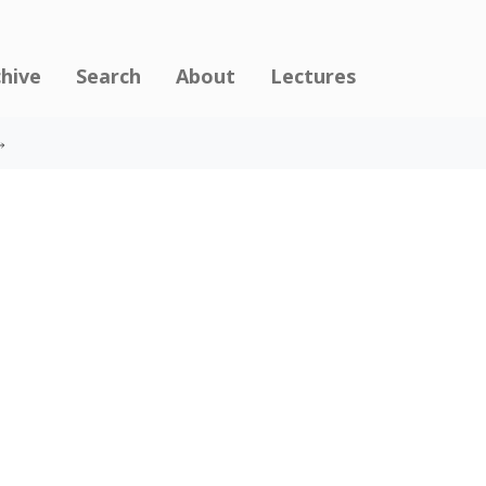
chive
Search
About
Lectures