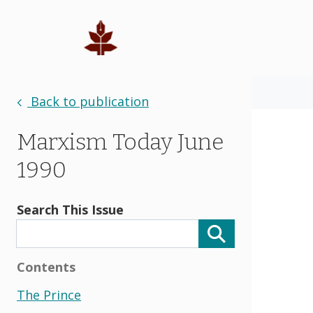
Back to publication
Marxism Today June
1990
Search This Issue
Contents
The Prince