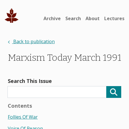
Archive
Search
About
Lectures
Back to publication
Marxism Today March 1991
Search This Issue
Contents
Follies Of War
Voice Of Reason