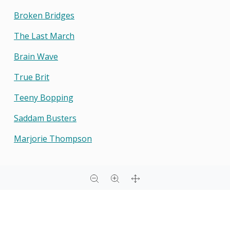
Broken Bridges
The Last March
Brain Wave
True Brit
Teeny Bopping
Saddam Busters
Marjorie Thompson