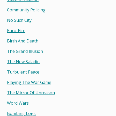
Community Policing
No Such City
Euro-Eire
Birth And Death
The Grand Illusion
The New Saladin
Turbulent Peace
Playing The War Game
The Mirror Of Unreason
Word Wars
Bombing Logic