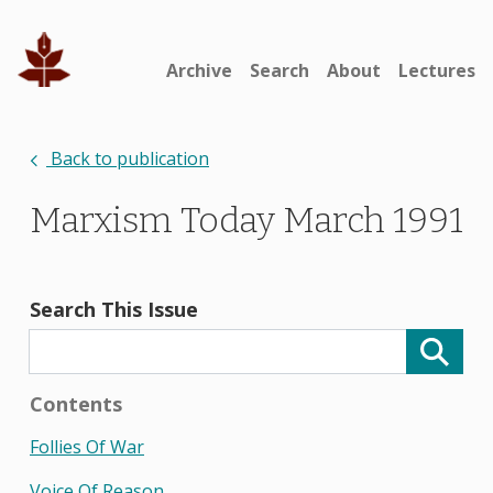
Archive
Search
About
Lectures
Back to publication
Marxism Today March 1991
Search This Issue
Contents
Follies Of War
Voice Of Reason