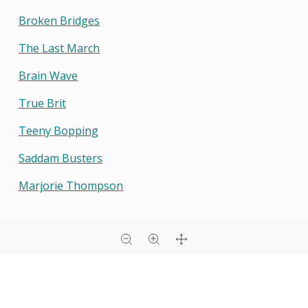
Broken Bridges
The Last March
Brain Wave
True Brit
Teeny Bopping
Saddam Busters
Marjorie Thompson