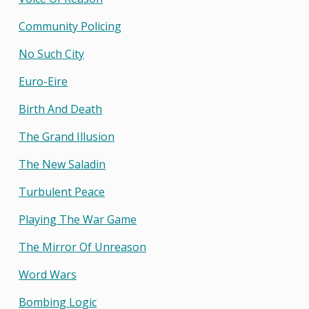
Community Policing
No Such City
Euro-Eire
Birth And Death
The Grand Illusion
The New Saladin
Turbulent Peace
Playing The War Game
The Mirror Of Unreason
Word Wars
Bombing Logic