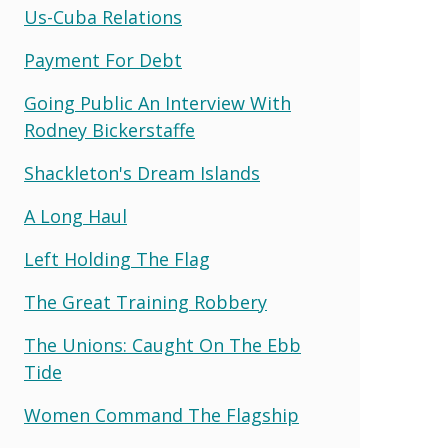
Us-Cuba Relations
Payment For Debt
Going Public An Interview With
Rodney Bickerstaffe
Shackleton's Dream Islands
A Long Haul
Left Holding The Flag
The Great Training Robbery
The Unions: Caught On The Ebb
Tide
Women Command The Flagship