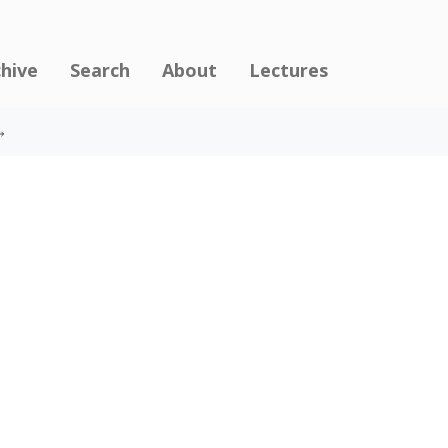
chive
Search
About
Lectures