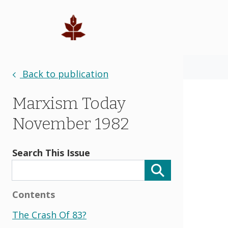
Back to publication
Marxism Today
November 1982
Search This Issue
Contents
The Crash Of 83?