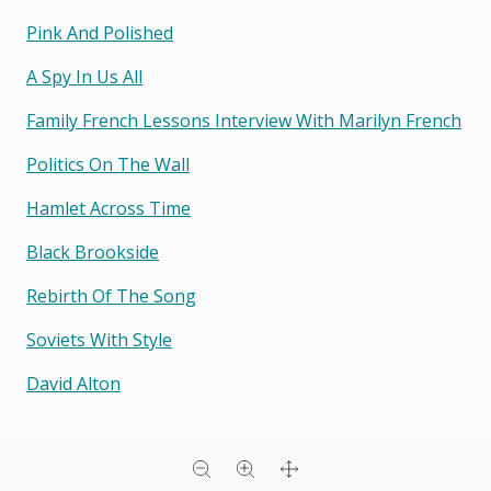
Pink And Polished
A Spy In Us All
Family French Lessons Interview With Marilyn French
Politics On The Wall
Hamlet Across Time
Black Brookside
Rebirth Of The Song
Soviets With Style
David Alton