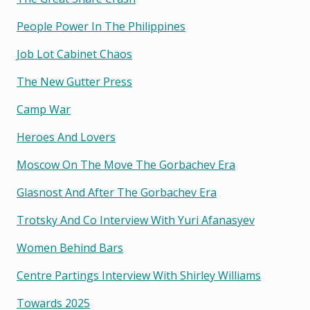
People Power In The Philippines
Job Lot Cabinet Chaos
The New Gutter Press
Camp War
Heroes And Lovers
Moscow On The Move The Gorbachev Era
Glasnost And After The Gorbachev Era
Trotsky And Co Interview With Yuri Afanasyev
Women Behind Bars
Centre Partings Interview With Shirley Williams
Towards 2025