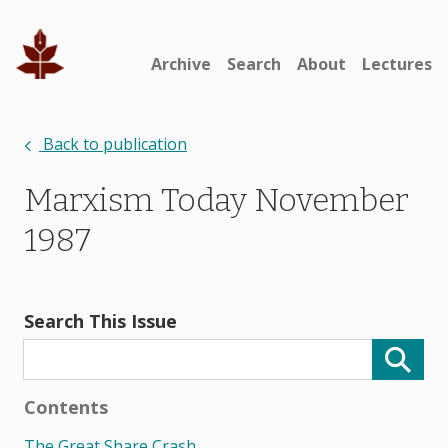
Archive
Search
About
Lectures
Back to publication
Marxism Today November
1987
Search This Issue
Contents
The Great Share Crash