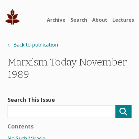
Archive
Search
About
Lectures
Back to publication
Marxism Today November
1989
Search This Issue
Contents
No Such Miracle