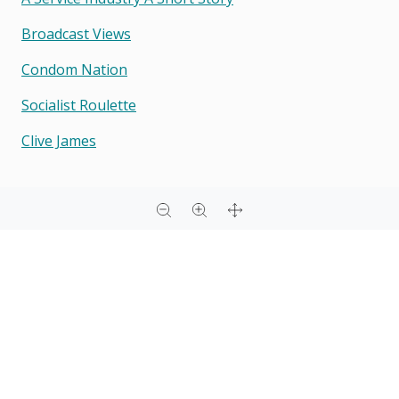
Broadcast Views
Condom Nation
Socialist Roulette
Clive James