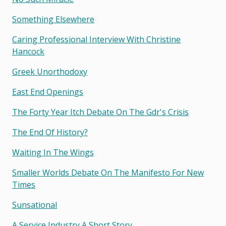
Something Elsewhere
Caring Professional Interview With Christine
Hancock
Greek Unorthodoxy
East End Openings
The Forty Year Itch Debate On The Gdr's Crisis
The End Of History?
Waiting In The Wings
Smaller Worlds Debate On The Manifesto For New
Times
Sunsational
A Service Industry A Short Story