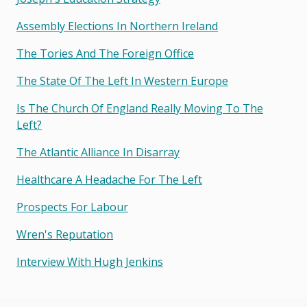
Assembly Elections In Northern Ireland
The Tories And The Foreign Office
The State Of The Left In Western Europe
Is The Church Of England Really Moving To The
Left?
The Atlantic Alliance In Disarray
Healthcare A Headache For The Left
Prospects For Labour
Wren's Reputation
Interview With Hugh Jenkins