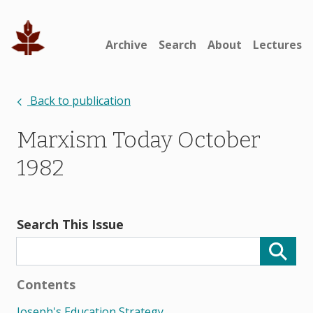
Archive
Search
About
Lectures
Back to publication
Marxism Today October
1982
Search This Issue
Contents
Joseph's Education Strategy