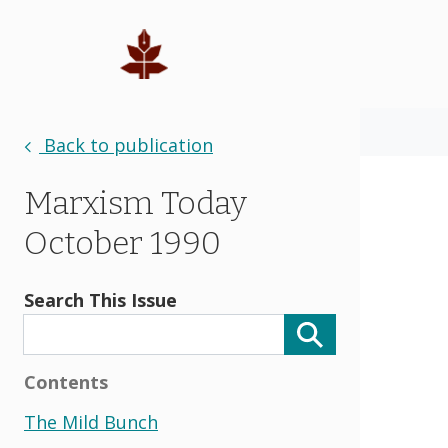
Back to publication
Marxism Today
October 1990
Search This Issue
Contents
The Mild Bunch