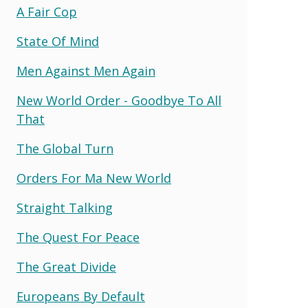
A Fair Cop
State Of Mind
Men Against Men Again
New World Order - Goodbye To All
That
The Global Turn
Orders For Ma New World
Straight Talking
The Quest For Peace
The Great Divide
Europeans By Default