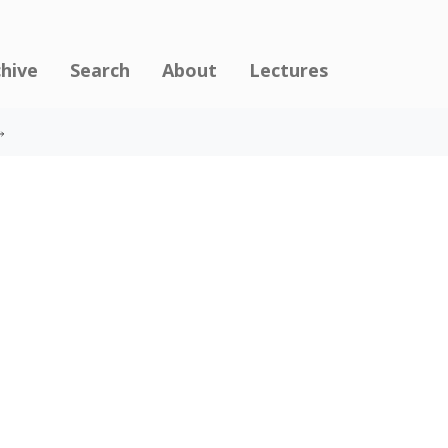
chive
Search
About
Lectures