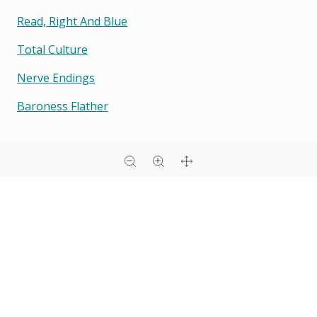
Read, Right And Blue
Total Culture
Nerve Endings
Baroness Flather