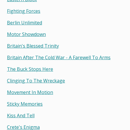
Fighting Forces
Berlin Unlimited
Motor Showdown
Britain's Blessed Trinity
Britain After The Cold War - A Farewell To Arms
The Buck Stops Here
Clinging To The Wreckage
Movement In Motion
Sticky Memories
Kiss And Tell
Crete's Enigma