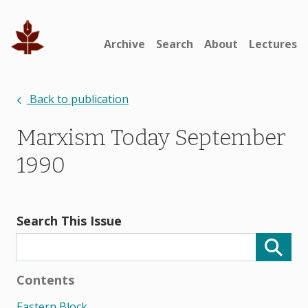
Archive
Search
About
Lectures
Back to publication
Marxism Today September
1990
Search This Issue
Contents
Eastern Block